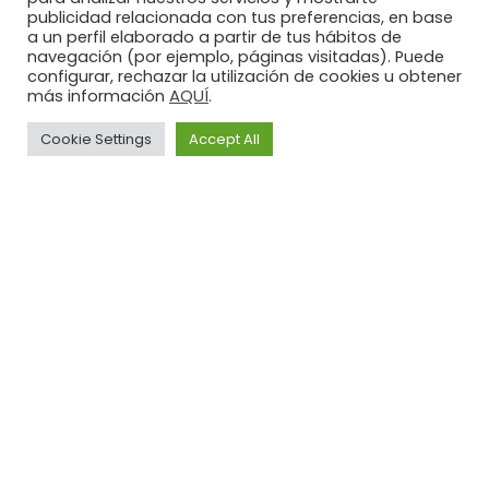
publicidad relacionada con tus preferencias, en base
a un perfil elaborado a partir de tus hábitos de
navegación (por ejemplo, páginas visitadas). Puede
configurar, rechazar la utilización de cookies u obtener
AQUÍ
más información
.
Cookie Settings
Accept All
Legal
Privacy
Cookies
Advice
Policy
Policy
Illusion