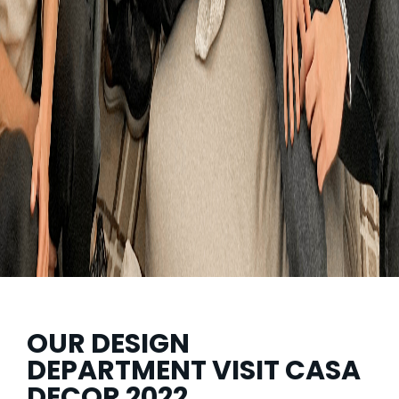
OUR DESIGN
DEPARTMENT VISIT CASA
DECOR 2022