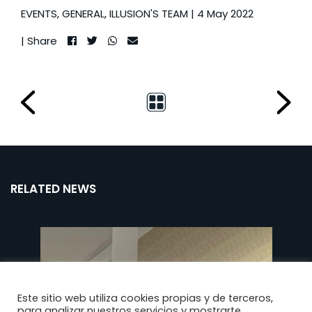
EVENTS
,
GENERAL
,
ILLUSION'S TEAM
| 4 May 2022
| Share
RELATED NEWS
Este sitio web utiliza cookies propias y de terceros,
para analizar nuestros servicios y mostrarte