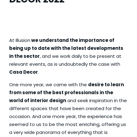
At
Illusion
we understand the importance of
being up to date with the latest developments
in the sector
, and we work daily to be present at
relevant events, as is undoubtedly the case with
Casa Decor
.
One more year, we came with the
desire to learn
from some of the best professionals in the
world of interior design
and seek inspiration in the
different spaces that have been created for the
occasion. And one more year, the experience has
seemed to us to be the most enriching, offering us
a very wide panorama of everything that is