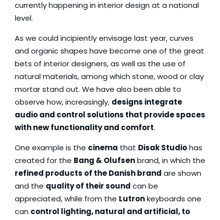
currently happening in interior design at a national
level.
As we could incipiently envisage last year, curves
and organic shapes have become one of the great
bets of interior designers, as well as the use of
natural materials, among which stone, wood or clay
mortar stand out. We have also been able to
observe how, increasingly,
designs integrate
audio and control solutions that provide spaces
with new functionality and comfort
.
One example is the
cinema
that
Disak Studio
has
created for the
Bang & Olufsen
brand, in which the
refined products of the Danish brand
are shown
and the
quality of their sound
can be
appreciated, while from the
Lutron
keyboards one
can
control lighting, natural and artificial, to