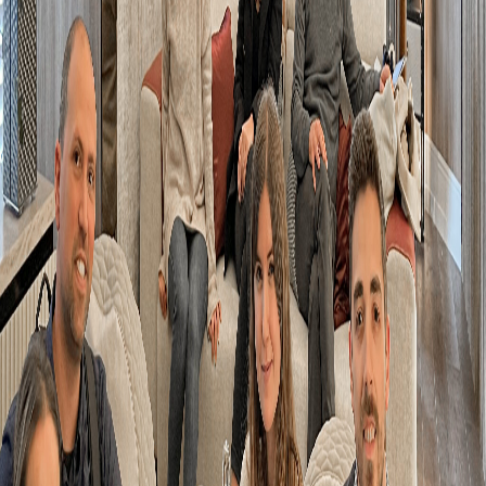
over letter
*