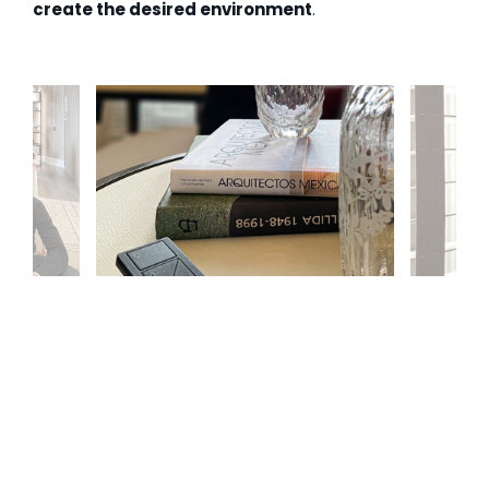
create the desired environment
.