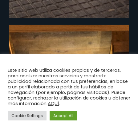
Este sitio web utiliza cookies propias y de terceros,
para analizar nuestros servicios y mostrarte
publicidad relacionada con tus preferencias, en base
a un perfil elaborado a partir de tus hábitos de
navegación (por ejemplo, páginas visitadas). Puede
configurar, rechazar la utilización de cookies u obtener
AQUÍ
más información
.
Cookie Settings
Accept All
Legal
Privacy
Cookies
Advice
Policy
Policy