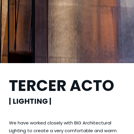
TERCER ACTO
| LIGHTING |
We have worked closely with BIG Architectural
Lighting to create a very comfortable and warm