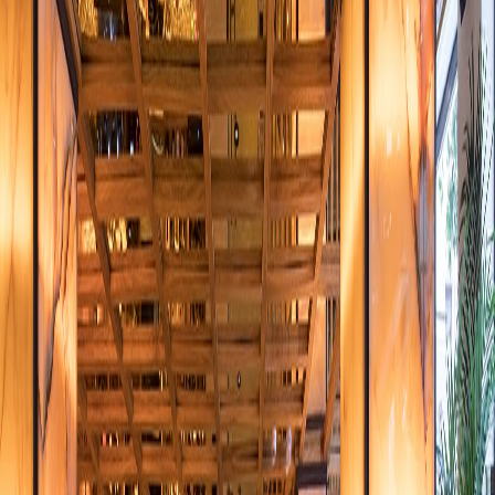
over letter
*