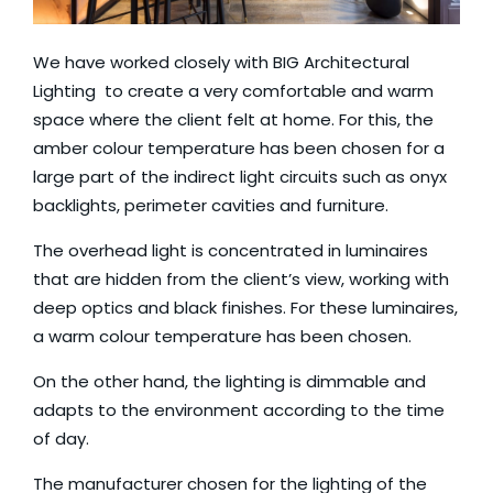
We have worked closely with
BIG Architectural
Lighting
to create a very comfortable and warm
space where the client felt at home. For this, the
amber colour temperature has been chosen for a
large part of the indirect light circuits such as onyx
backlights, perimeter cavities and furniture.
The overhead light is concentrated in luminaires
that are hidden from the client’s view, working with
deep optics and black finishes. For these luminaires,
a warm colour temperature has been chosen.
On the other hand, the lighting is dimmable and
adapts to the environment according to the time
of day.
The manufacturer chosen for the lighting of the