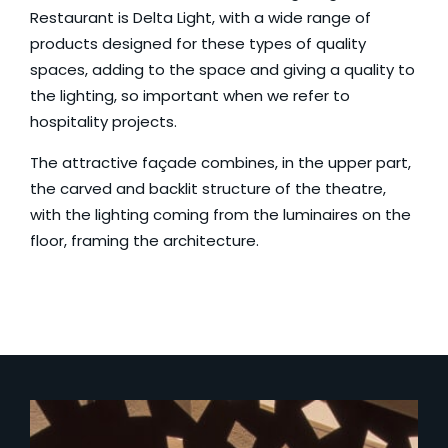
Restaurant
is
Delta Light
, with a wide range of
products designed for these types of quality
spaces, adding to the space and giving a quality to
the lighting, so important when we refer to
hospitality projects.
The attractive façade combines, in the upper part,
the carved and backlit structure of the theatre,
with the lighting coming from the luminaires on the
floor, framing the architecture.