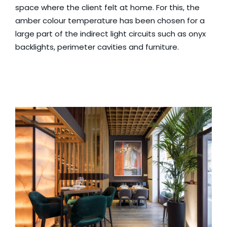
space where the client felt at home. For this, the
amber colour temperature has been chosen for a
large part of the indirect light circuits such as onyx
backlights, perimeter cavities and furniture.