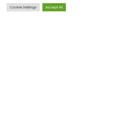
Cookie Settings
Accept All
Legal
Privacy
Cookies
Advice
Policy
Policy
Illusion