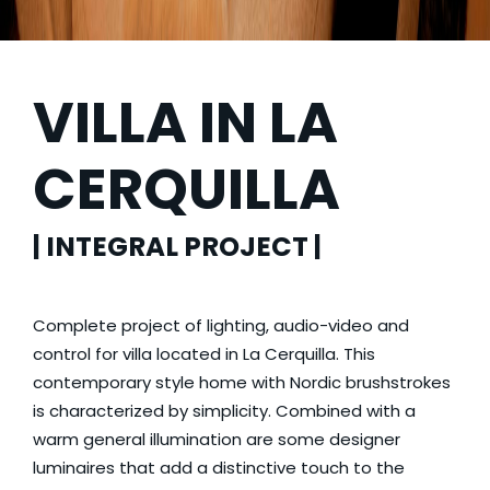
VILLA IN LA
CERQUILLA
| INTEGRAL PROJECT |
Complete project of lighting, audio-video and
control for villa located in La Cerquilla. This
contemporary style home with Nordic brushstrokes
is characterized by simplicity. Combined with a
warm general illumination are some designer
luminaires that add a distinctive touch to the