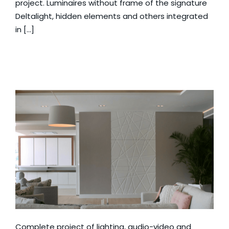
project. Luminaires without frame of the signature
Deltalight, hidden elements and others integrated
in […]
Complete project of lighting, audio-video and