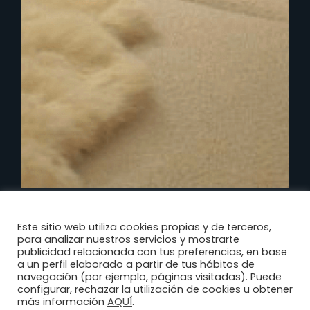
Este sitio web utiliza cookies propias y de terceros,
para analizar nuestros servicios y mostrarte
publicidad relacionada con tus preferencias, en base
a un perfil elaborado a partir de tus hábitos de
navegación (por ejemplo, páginas visitadas). Puede
configurar, rechazar la utilización de cookies u obtener
AQUÍ
más información
.