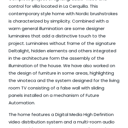
control for villa located in La Cerquilla. This
contemporary style home with Nordic brushstrokes
is characterized by simplicity. Combined with a
warm general illumination are some designer
luminaires that add a distinctive touch to the
project. Luminaires without frame of the signature
Deltalight
, hidden elements and others integrated
in the architecture form the assembly of the
illumination of the house. We have also worked on
the design of furniture in some areas, highlighting
the vinoteca and the system designed for the living
room TV consisting of a false wall with sliding
panels installed on a mechanism of
Future
Automation
.
The home features a Digital Media High Definition
video distribution system and a multi-room audio