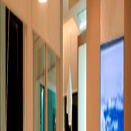
over letter
*