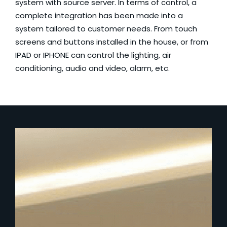
system with source server. In terms of control, a
complete integration has been made into a
system tailored to customer needs. From touch
screens and buttons installed in the house, or from
IPAD or IPHONE can control the lighting, air
conditioning, audio and video, alarm, etc.