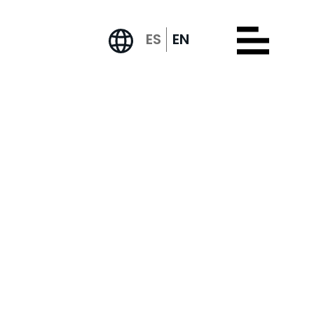
ES
EN