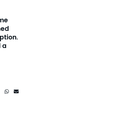
ime
hed
ption.
 a