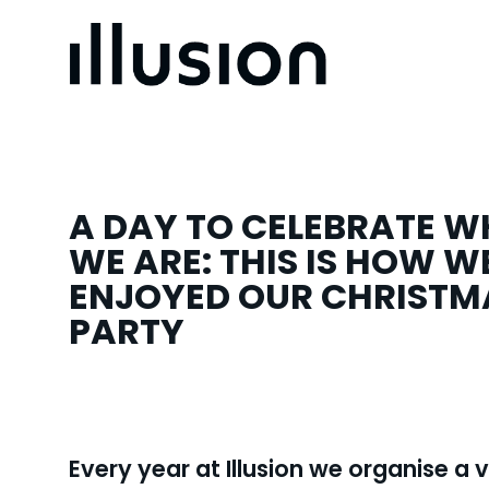
A DAY TO CELEBRATE 
WE ARE: THIS IS HOW W
ENJOYED OUR CHRISTM
PARTY
Every year at Illusion we organise a 