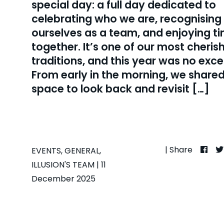
special day: a full day dedicated to
celebrating who we are, recognising
ourselves as a team, and enjoying t
together. It’s one of our most cheris
traditions, and this year was no exce
From early in the morning, we shared
space to look back and revisit […]
| Share
EVENTS
,
GENERAL
,
ILLUSION'S TEAM
| 11
December 2025