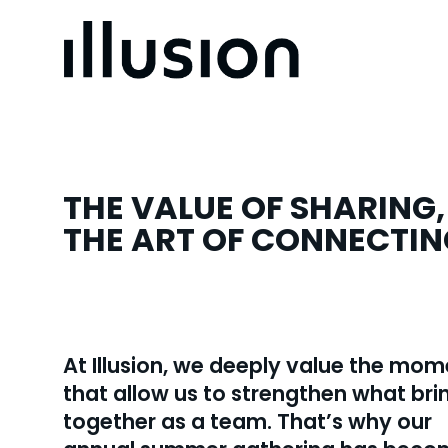
THE VALUE OF SHARING,
THE ART OF CONNECTIN
At Illusion, we deeply value the mo
that allow us to strengthen what bri
together as a team. That’s why our