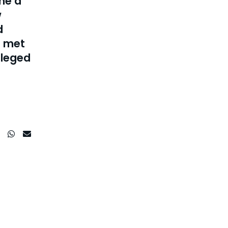
me a
w
d
e met
ileged