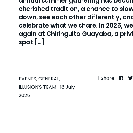
annual summer gathering has beco
cherished tradition, a chance to slo
down, see each other differently, an
celebrate what we share. In 2025, w
again at Chiringuito Guayaba, a priv
spot […]
| Share
EVENTS
,
GENERAL
,
ILLUSION'S TEAM
| 18 July
2025