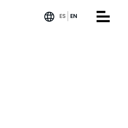
ES
EN