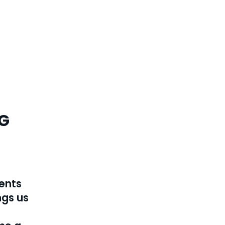
G
ments
ngs us