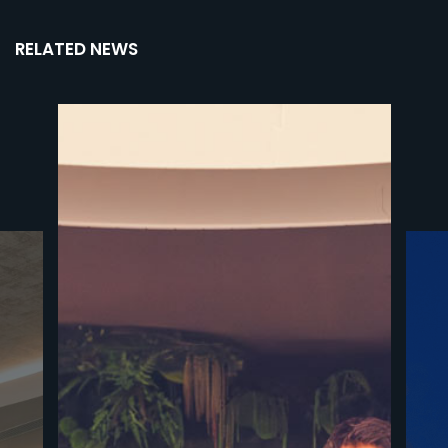
RELATED NEWS