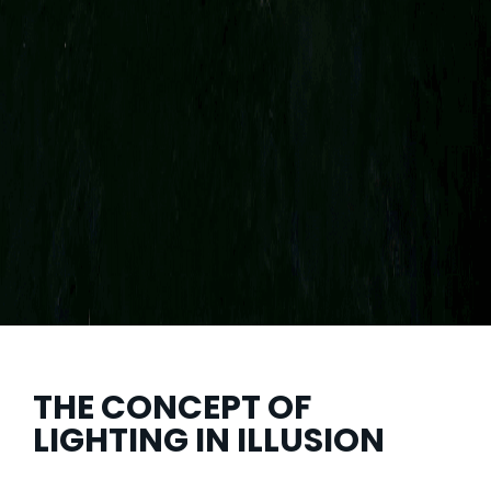
THE CONCEPT OF
LIGHTING IN ILLUSION