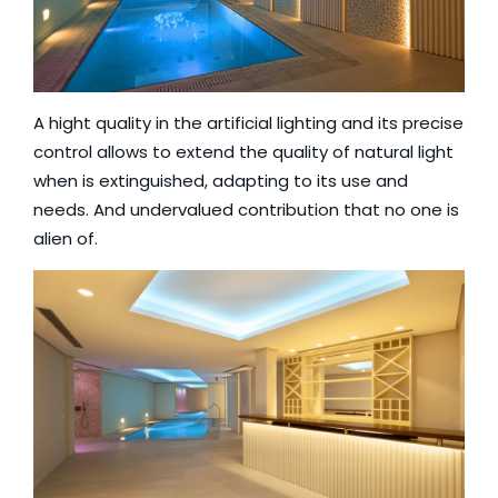
A hight quality in the artificial lighting and its precise
control allows to extend the quality of natural light
when is extinguished, adapting to its use and
needs. And undervalued contribution that no one is
alien of.