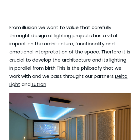
From illusion we want to value that carefully
throught design of lighting projects has a vital
impact on the architecture, functionality and
emotional interpretation of the space. Therfore it is
crucial to develop the architecture and its lighting
in parallel from birth.This is the philosofy that we
work with and we pass throught our partners
Delta
Light
and
Lutron