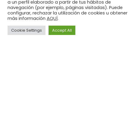
a un perfil elaborado a partir de tus hábitos de
navegación (por ejemplo, páginas visitadas). Puede
configurar, rechazar la utilización de cookies u obtener
AQUÍ
más información
.
Cookie Settings
Accept All
Legal
Privacy
Cookies
Advice
Policy
Policy
Illusion
LI