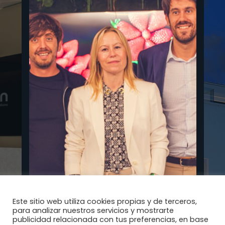
Este sitio web utiliza cookies propias y de terceros,
para analizar nuestros servicios y mostrarte
publicidad relacionada con tus preferencias, en base