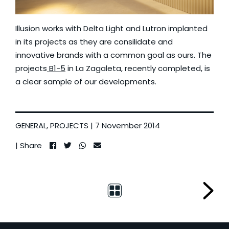
Illusion works with Delta Light and Lutron implanted
in its projects as they are consilidate and
innovative brands with a common goal as ours. The
projects
B1-5
in La Zagaleta, recently completed, is
a clear sample of our developments.
GENERAL
,
PROJECTS
| 7 November 2014
| Share