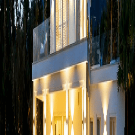
over letter
*